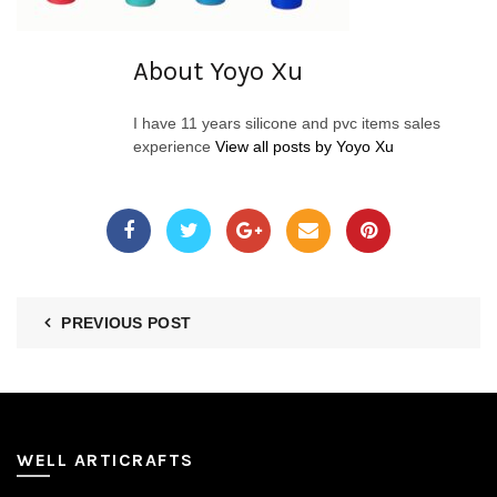
About Yoyo Xu
I have 11 years silicone and pvc items sales
experience
View all posts by Yoyo Xu
PREVIOUS POST
WELL ARTICRAFTS