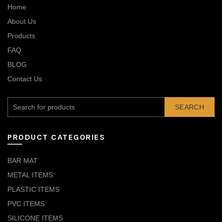
Home
About Us
Products
FAQ
BLOG
Contact Us
SEARCH
PRODUCT CATEGORIES
BAR MAT
METAL ITEMS
PLASTIC ITEMS
PVC ITEMS
SILICONE ITEMS