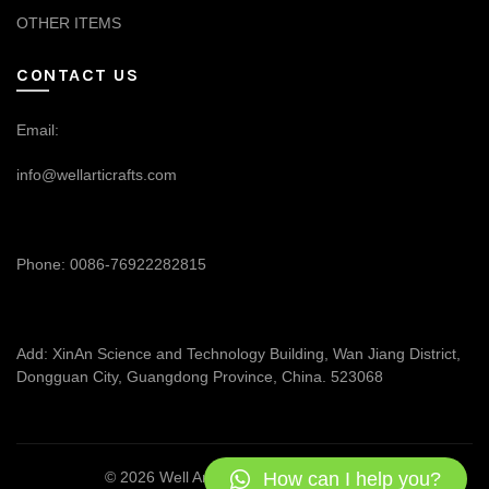
OTHER ITEMS
CONTACT US
Email:
info@wellarticrafts.com
Phone: 0086-76922282815
Add: XinAn Science and Technology Building, Wan Jiang District,
Dongguan City, Guangdong Province, China. 523068
How can I help you?
© 2026
Well Articrafts
. All rights reserved