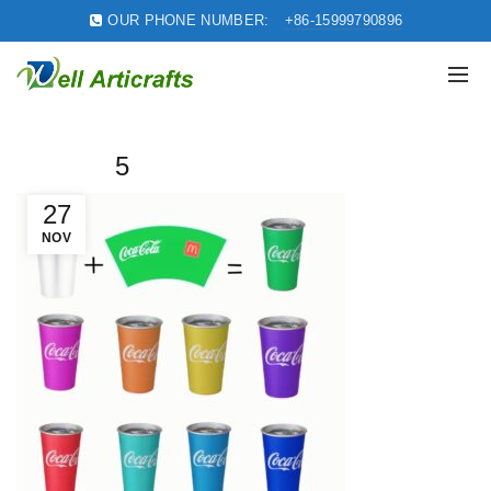
OUR PHONE NUMBER:
+86-15999790896
5
27
NOV