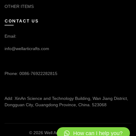
OTHER ITEMS
CONTACT US
Email:
info@wellarticrafts.com
Phone: 0086-76922282815
Add: XinAn Science and Technology Building, Wan Jiang District,
Dongguan City, Guangdong Province, China. 523068
How can I help you?
© 2026
Well Articrafts
. All rights reserved