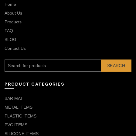
Home
About Us
Products
FAQ
BLOG
Contact Us
SEARCH
PRODUCT CATEGORIES
BAR MAT
METAL ITEMS
PLASTIC ITEMS
PVC ITEMS
SILICONE ITEMS