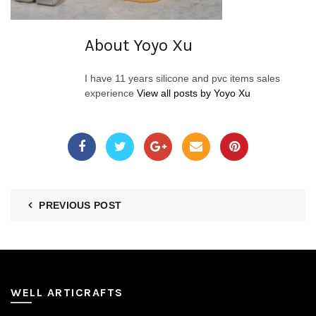
About Yoyo Xu
I have 11 years silicone and pvc items sales
experience
View all posts by Yoyo Xu
PREVIOUS POST
WELL ARTICRAFTS