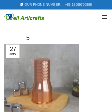
OUR PHONE NUMBER:
+86-15999790896
5
27
NOV