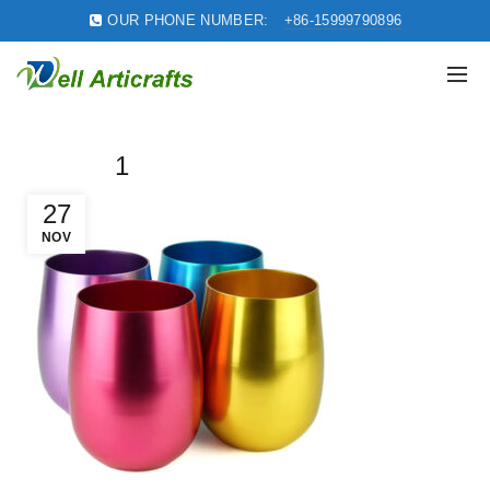
OUR PHONE NUMBER:
+86-15999790896
1
27
NOV