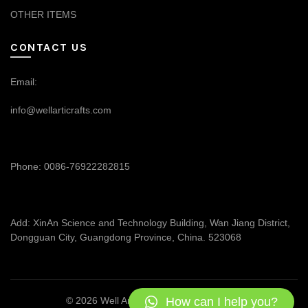
OTHER ITEMS
CONTACT US
Email:
info@wellarticrafts.com
Phone: 0086-76922282815
Add: XinAn Science and Technology Building, Wan Jiang District,
Dongguan City, Guangdong Province, China. 523068
How can I help you?
© 2026
Well Articrafts
. All rights reserved