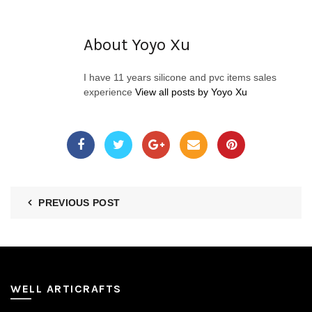
About Yoyo Xu
I have 11 years silicone and pvc items sales
experience
View all posts by Yoyo Xu
PREVIOUS POST
WELL ARTICRAFTS