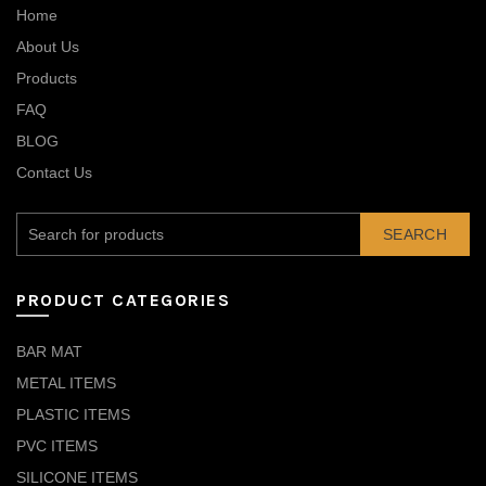
Home
About Us
Products
FAQ
BLOG
Contact Us
SEARCH
PRODUCT CATEGORIES
BAR MAT
METAL ITEMS
PLASTIC ITEMS
PVC ITEMS
SILICONE ITEMS