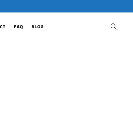
CT
FAQ
BLOG