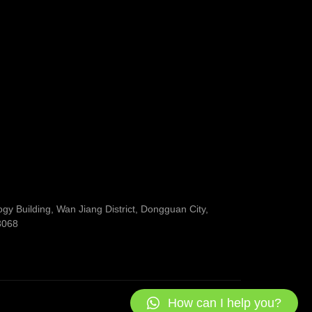
y Building, Wan Jiang District, Dongguan City,
3068
How can I help you?