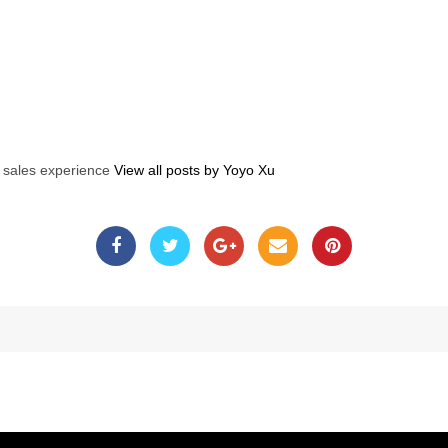
s sales experience
View all posts by Yoyo Xu