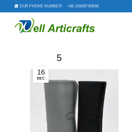
OUR PHONE NUMBER:
+86-15999790896
5
16
DEC