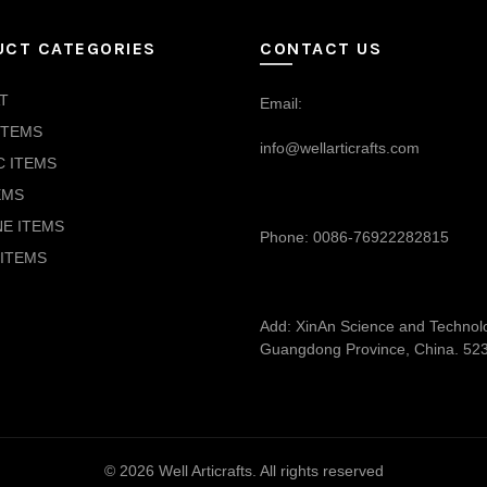
UCT CATEGORIES
CONTACT US
T
Email:
ITEMS
info@wellarticrafts.com
C ITEMS
EMS
NE ITEMS
Phone: 0086-76922282815
ITEMS
Add: XinAn Science and Technolog
Guangdong Province, China. 52
© 2026
Well Articrafts
. All rights reserved