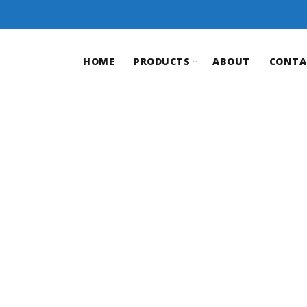
HOME
PRODUCTS
ABOUT
CONTA