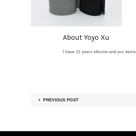
About Yoyo Xu
I have 11 years silicone and pvc item
PREVIOUS POST