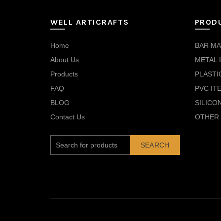
WELL ARTICRAFTS
PROD
Home
BAR MA
About Us
METAL 
Products
PLASTI
FAQ
PVC IT
BLOG
SILICO
Contact Us
OTHER 
SEARCH