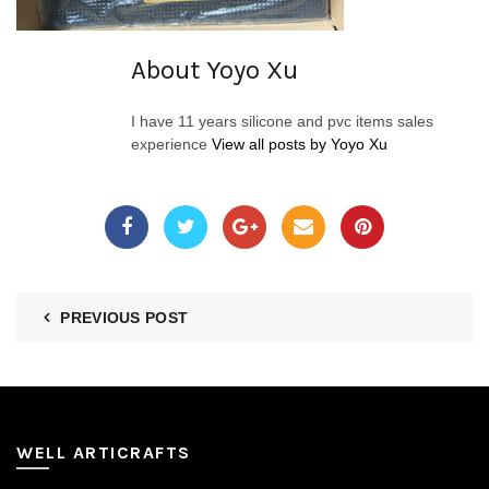
About Yoyo Xu
I have 11 years silicone and pvc items sales
experience
View all posts by Yoyo Xu
PREVIOUS POST
WELL ARTICRAFTS