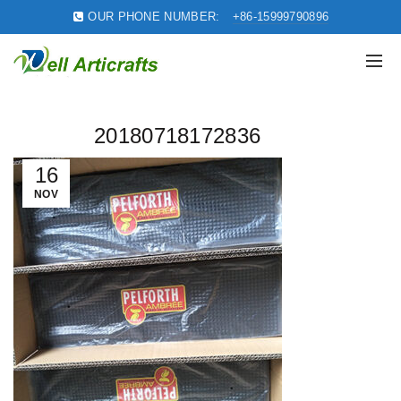
OUR PHONE NUMBER:
+86-15999790896
20180718172836
16
NOV