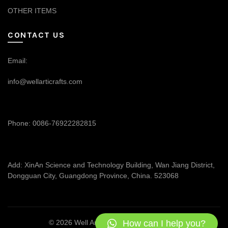
OTHER ITEMS
CONTACT US
Email:
info@wellarticrafts.com
Phone: 0086-76922282815
Add: XinAn Science and Technology Building, Wan Jiang District,
Dongguan City, Guangdong Province, China. 523068
How can I help you?
© 2026
Well Articrafts
. All rights reserved