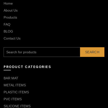
Home
About Us
Products
FAQ
BLOG
Contact Us
SEARCH
PRODUCT CATEGORIES
BAR MAT
METAL ITEMS
PLASTIC ITEMS
PVC ITEMS
SILICONE ITEMS