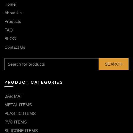
Home
About Us
Products
FAQ
BLOG
Contact Us
SEARCH
PRODUCT CATEGORIES
BAR MAT
METAL ITEMS
PLASTIC ITEMS
PVC ITEMS
SILICONE ITEMS