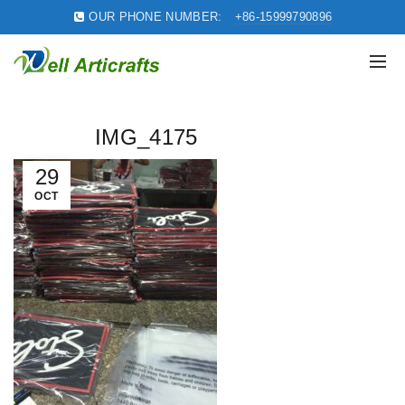
OUR PHONE NUMBER:
+86-15999790896
IMG_4175
29
OCT