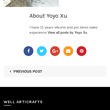
About Yoyo Xu
I have 11 years silicone and pvc items sales
experience
View all posts by Yoyo Xu
PREVIOUS POST
WELL ARTICRAFTS