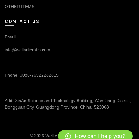
OTHER ITEMS
CONTACT US
Email:
info@wellarticrafts.com
Phone: 0086-76922282815
Add: XinAn Science and Technology Building, Wan Jiang District,
Dongguan City, Guangdong Province, China. 523068
How can I help you?
© 2026
Well Articrafts
. All rights reserved