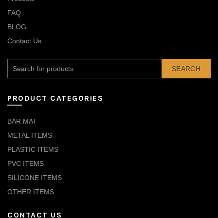
FAQ
BLOG
Contact Us
SEARCH
PRODUCT CATEGORIES
BAR MAT
METAL ITEMS
PLASTIC ITEMS
PVC ITEMS
SILICONE ITEMS
OTHER ITEMS
CONTACT US