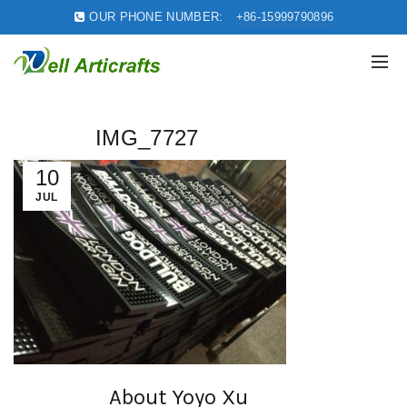
OUR PHONE NUMBER:
+86-15999790896
IMG_7727
10
JUL
About Yoyo Xu