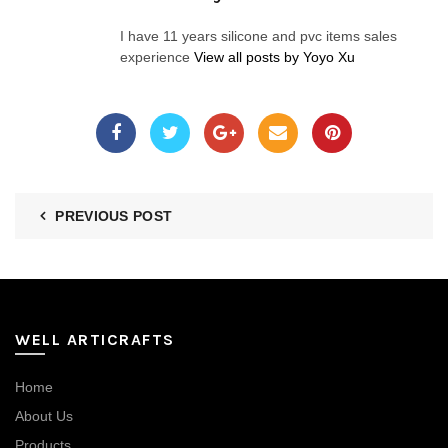
I have 11 years silicone and pvc items sales
experience
View all posts by Yoyo Xu
PREVIOUS POST
WELL ARTICRAFTS
Home
About Us
Products