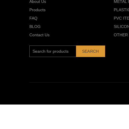
About Us
METAL 
Products
PLASTI
FAQ
PVC IT
BLOG
SILICO
Contact Us
OTHER 
SEARCH