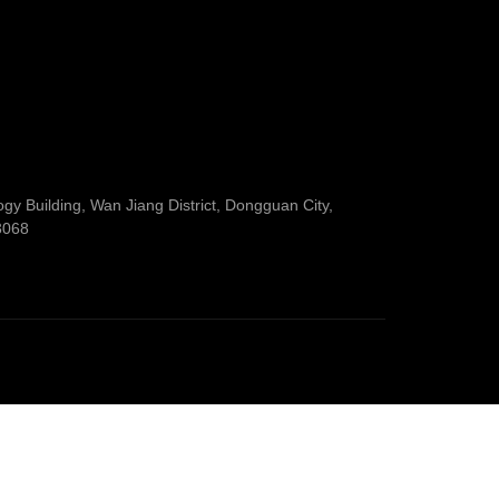
y Building, Wan Jiang District, Dongguan City,
3068