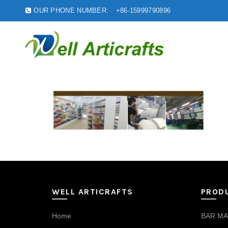
OUR PHONE NUMBER:
+86-15999790896
WELL ARTICRAFTS
PROD
Home
BAR MA