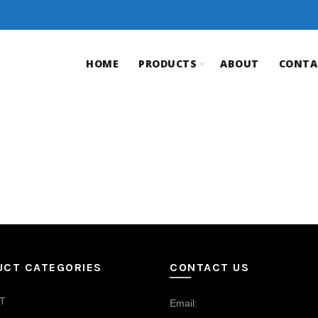
HOME
PRODUCTS
ABOUT
CONTA
UCT CATEGORIES
CONTACT US
T
Email: