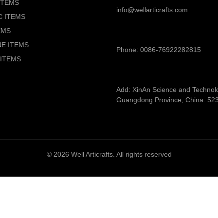
ITEMS
info@wellarticrafts.com
C ITEMS
EMS
NE ITEMS
Phone: 0086-76922282815
ITEMS
Add: XinAn Science and Technolog
Guangdong Province, China. 52
© 2026
Well Articrafts
. All rights reserved