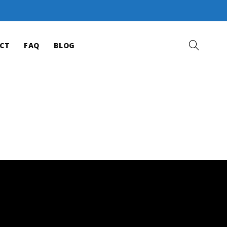
CT
FAQ
BLOG