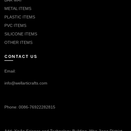
BAR MAT
METAL ITEMS
PLASTIC ITEMS
PVC ITEMS
SILICONE ITEMS
OTHER ITEMS
CONTACT US
Email:
info@wellarticrafts.com
Phone: 0086-76922282815