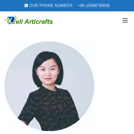
OUR PHONE NUMBER:
+86-15999790896