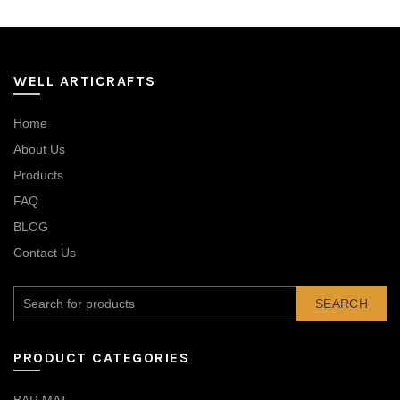
WELL ARTICRAFTS
Home
About Us
Products
FAQ
BLOG
Contact Us
SEARCH
PRODUCT CATEGORIES