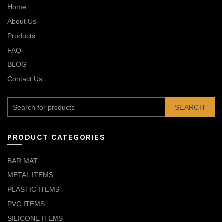
Home
About Us
Products
FAQ
BLOG
Contact Us
SEARCH
PRODUCT CATEGORIES
BAR MAT
METAL ITEMS
PLASTIC ITEMS
PVC ITEMS
SILICONE ITEMS