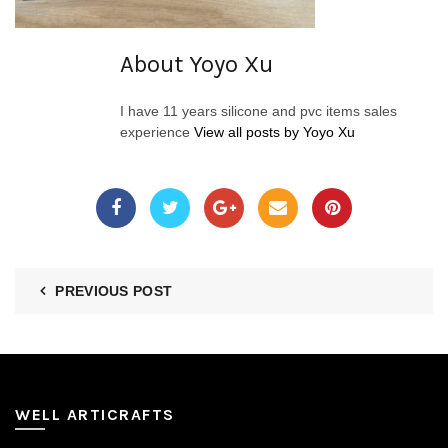
About Yoyo Xu
I have 11 years silicone and pvc items sales
experience
View all posts by Yoyo Xu
PREVIOUS POST
WELL ARTICRAFTS