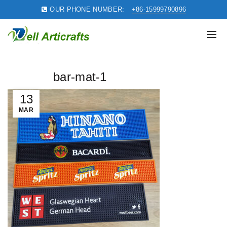
OUR PHONE NUMBER:
+86-15999790896
bar-mat-1
13
MAR