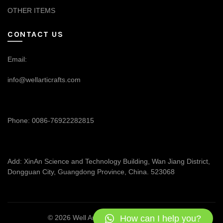
OTHER ITEMS
CONTACT US
Email:
info@wellarticrafts.com
Phone: 0086-76922282815
Add: XinAn Science and Technology Building, Wan Jiang District,
Dongguan City, Guangdong Province, China. 523068
How can I help you?
© 2026
Well Articrafts
. All rights reserved