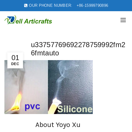
OUR PHONE NUMBER:
+86-15999790896
u33757769692278759992fm2
6fmtauto
01
DEC
About Yoyo Xu