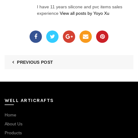
I have 11 years silicone and pvc items sales
experience
View all posts by Yoyo Xu
PREVIOUS POST
WELL ARTICRAFTS
Home
About Us
Products