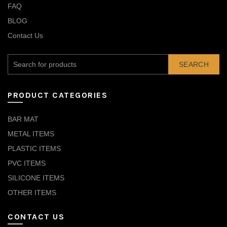
FAQ
BLOG
Contact Us
SEARCH
PRODUCT CATEGORIES
BAR MAT
METAL ITEMS
PLASTIC ITEMS
PVC ITEMS
SILICONE ITEMS
OTHER ITEMS
CONTACT US