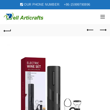
OUR PHONE NUMBER:
+86-15999790896