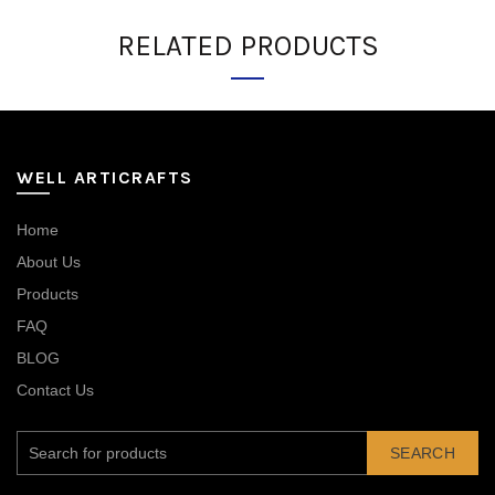
RELATED PRODUCTS
WELL ARTICRAFTS
Home
About Us
Products
FAQ
BLOG
Contact Us
SEARCH