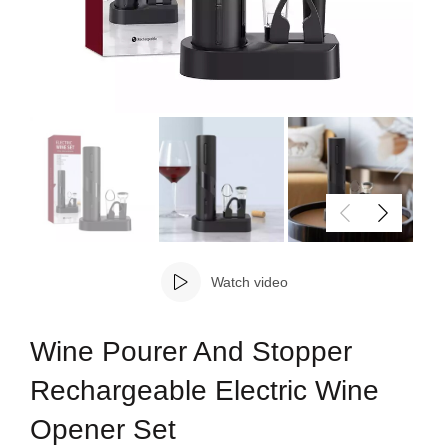
Watch video
Wine Pourer And Stopper
Rechargeable Electric Wine
Opener Set