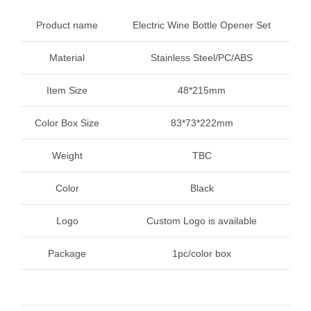
Product name
Electric Wine Bottle Opener Set
Material
Stainless Steel/PC/ABS
Item Size
48*215mm
Color Box Size
83*73*222mm
Weight
TBC
Color
Black
Logo
Custom Logo is available
Package
1pc/color box