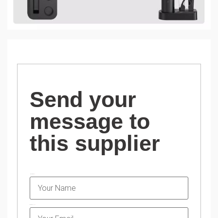
Send your
message to
this supplier
NAME
EMAIL