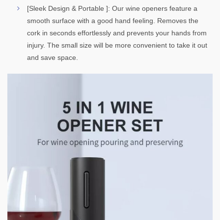
[Sleek Design & Portable ]: Our wine openers feature a
smooth surface with a good hand feeling. Removes the
cork in seconds effortlessly and prevents your hands from
injury. The small size will be more convenient to take it out
and save space.