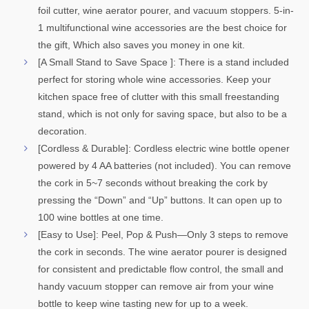
foil cutter, wine aerator pourer, and vacuum stoppers. 5-in-
1 multifunctional wine accessories are the best choice for
the gift, Which also saves you money in one kit.
[A Small Stand to Save Space ]: There is a stand included
perfect for storing whole wine accessories. Keep your
kitchen space free of clutter with this small freestanding
stand, which is not only for saving space, but also to be a
decoration.
[Cordless & Durable]: Cordless electric wine bottle opener
powered by 4 AA batteries (not included). You can remove
the cork in 5~7 seconds without breaking the cork by
pressing the “Down” and “Up” buttons. It can open up to
100 wine bottles at one time.
[Easy to Use]: Peel, Pop & Push—Only 3 steps to remove
the cork in seconds. The wine aerator pourer is designed
for consistent and predictable flow control, the small and
handy vacuum stopper can remove air from your wine
bottle to keep wine tasting new for up to a week.