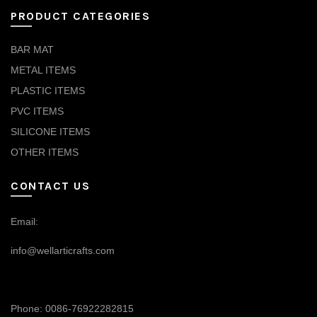
PRODUCT CATEGORIES
BAR MAT
METAL ITEMS
PLASTIC ITEMS
PVC ITEMS
SILICONE ITEMS
OTHER ITEMS
CONTACT US
Email:
info@wellarticrafts.com
Phone: 0086-76922282815