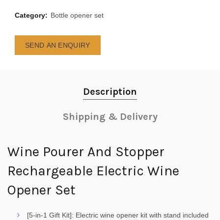
Category:
Bottle opener set
SEND AN ENQUIRY
Description
Shipping & Delivery
Wine Pourer And Stopper
Rechargeable Electric Wine
Opener Set
[5-in-1 Gift Kit]: Electric wine opener kit with stand included