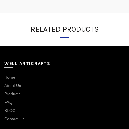
RELATED PRODUCTS
WELL ARTICRAFTS
Home
About Us
Products
FAQ
BLOG
Contact Us