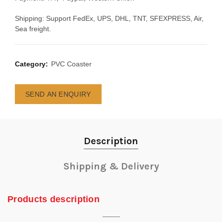
Shipping: Support FedEx, UPS, DHL, TNT, SFEXPRESS, Air,
Sea freight.
Category:
PVC Coaster
SEND AN ENQUIRY
Description
Shipping & Delivery
Products description