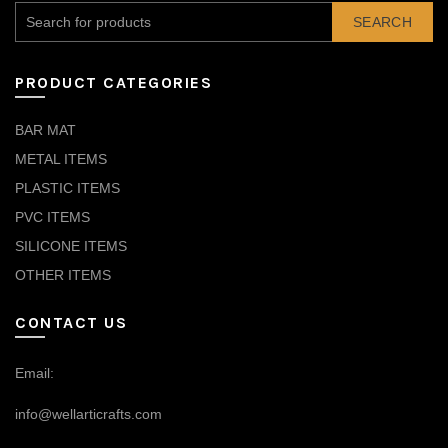
SEARCH
PRODUCT CATEGORIES
BAR MAT
METAL ITEMS
PLASTIC ITEMS
PVC ITEMS
SILICONE ITEMS
OTHER ITEMS
CONTACT US
Email:
info@wellarticrafts.com