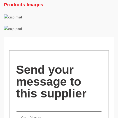
Products Images
Send your
message to
this supplier
NAME