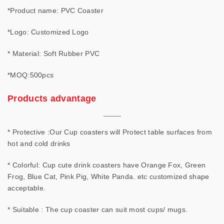
*Product name: PVC Coaster
*Logo: Customized Logo
* Material: Soft Rubber PVC
*MOQ:500pcs
Products advantage
* Protective :Our Cup coasters will Protect table surfaces from
hot and cold drinks
* Colorful: Cup cute drink coasters have Orange Fox, Green
Frog, Blue Cat, Pink Pig, White Panda. etc customized shape
acceptable.
* Suitable : The cup coaster can suit most cups/ mugs.