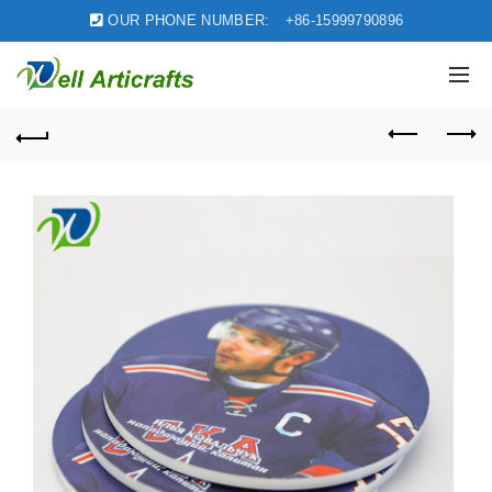
OUR PHONE NUMBER:
+86-15999790896