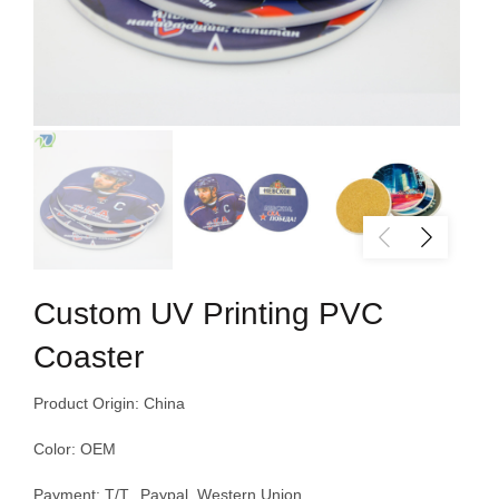
Custom UV Printing PVC
Coaster
Product Origin: China
Color: OEM
Payment: T/T, Paypal, Western Union