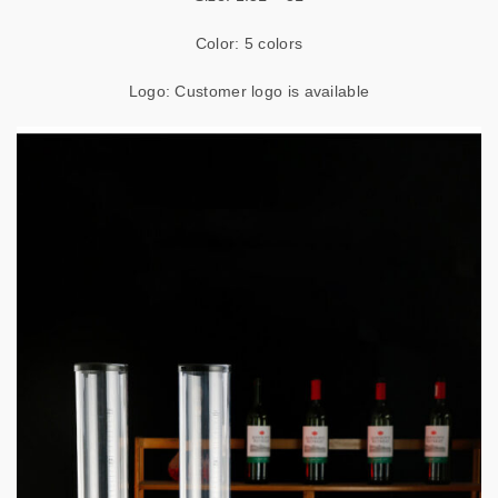
Color: 5 colors
Logo: Customer logo is available