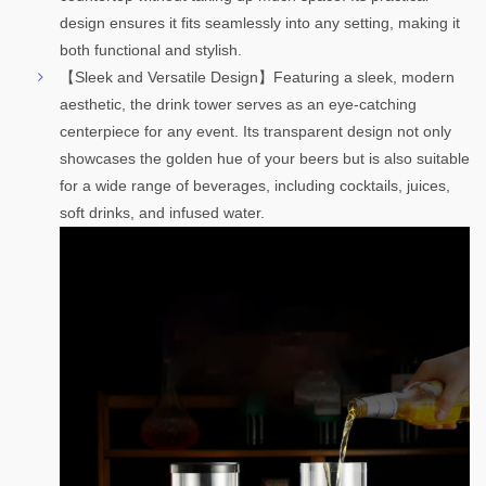
design ensures it fits seamlessly into any setting, making it
both functional and stylish.
【Sleek and Versatile Design】Featuring a sleek, modern
aesthetic, the drink tower serves as an eye-catching
centerpiece for any event. Its transparent design not only
showcases the golden hue of your beers but is also suitable
for a wide range of beverages, including cocktails, juices,
soft drinks, and infused water
.