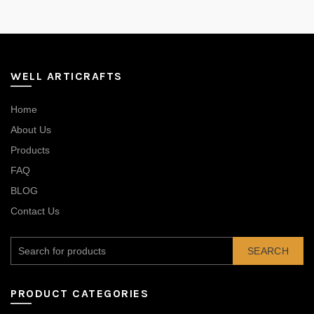
WELL ARTICRAFTS
Home
About Us
Products
FAQ
BLOG
Contact Us
SEARCH
PRODUCT CATEGORIES