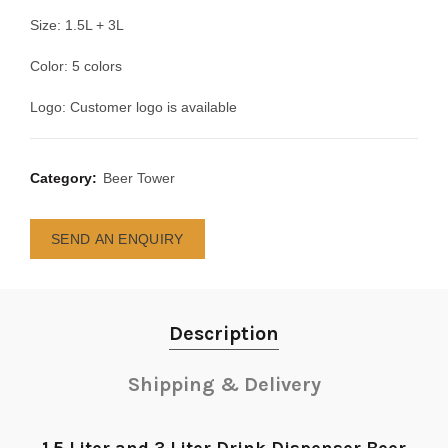
Size: 1.5L + 3L
Color: 5 colors
Logo: Customer logo is available
Category:
Beer Tower
SEND AN ENQUIRY
Description
Shipping & Delivery