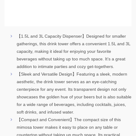
【1.5L and 3L Capacity Dispenser】Designed for smaller
gatherings, this drink tower offers a convenient 1.5L and 3L
capacity, making it ideal for enjoying your favorite
beverages without taking up too much space. It’s a great
addition to intimate parties and cozy get-togethers.
【Sleek and Versatile Design】Featuring a sleek, modern
aesthetic, the drink tower serves as an eye-catching
centerpiece for any event. Its transparent design not only
showcases the golden hue of your beers but is also suitable
for a wide range of beverages, including cocktails, juices,
soft drinks, and infused water.
【Compact and Convenient】The compact size of this
mimosa tower makes it easy to place on any table or
countertop without taking up much space. Its practical