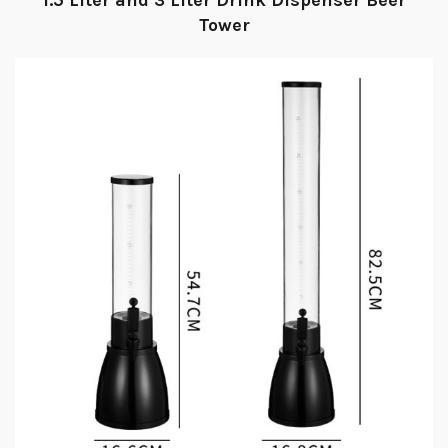
1.5 Liter and 3 Liter Drink Dispenser Beer
Tower