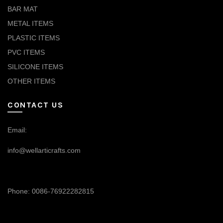
BAR MAT
METAL ITEMS
PLASTIC ITEMS
PVC ITEMS
SILICONE ITEMS
OTHER ITEMS
CONTACT US
Email:
info@wellarticrafts.com
Phone: 0086-76922282815