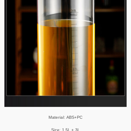
Material: ABS+PC
Size: 1.5L + 3L