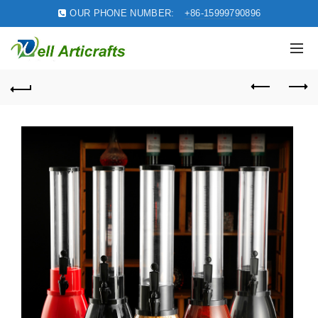
OUR PHONE NUMBER:
+86-15999790896