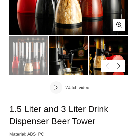
Watch video
1.5 Liter and 3 Liter Drink
Dispenser Beer Tower
Material: ABS+PC