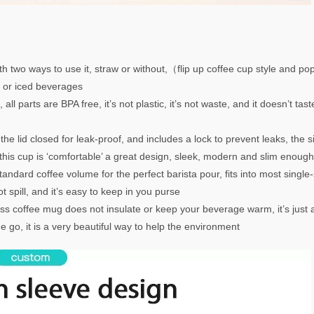
h two ways to use it, straw or without,（flip up coffee cup style and pop-
t or iced beverages
l parts are BPA free, it’s not plastic, it’s not waste, and it doesn’t tas
e lid closed for leak-proof, and includes a lock to prevent leaks, the si
 this cup is ‘comfortable’ a great design, sleek, modern and slim enoug
andard coffee volume for the perfect barista pour, fits into most singl
 spill, and it’s easy to keep in you purse
 coffee mug does not insulate or keep your beverage warm, it’s just a
e go, it is a very beautiful way to help the environment