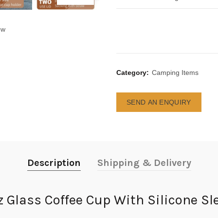
ew
Category:
Camping Items
SEND AN ENQUIRY
Description
Shipping & Delivery
z Glass Coffee Cup With Silicone Sl