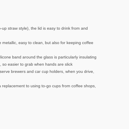
up straw style), the lid is easy to drink from and
te metallic, easy to clean, but also for keeping coffee
licone band around the glass is particularly insulating
h, so easier to grab when hands are slick
e-serve brewers and car cup holders, when you drive,
 replacement to using to-go cups from coffee shops,