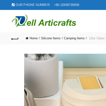
OUR PHONE NUMBER:
+86-15999790896
Home
Silicone Items
Camping Items
12oz Glass C