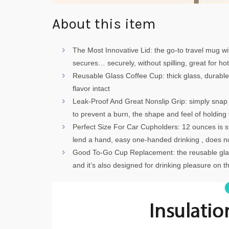
About this item
The Most Innovative Lid: the go-to travel mug wit
secures… securely, without spilling, great for ho
Reusable Glass Coffee Cup: thick glass, durable, al
flavor intact
Leak-Proof And Great Nonslip Grip: simply snap th
to prevent a burn, the shape and feel of holding
Perfect Size For Car Cupholders: 12 ounces is st
lend a hand, easy one-handed drinking , does not
Good To-Go Cup Replacement: the reusable glass
and it’s also designed for drinking pleasure on th