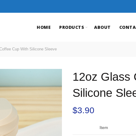
HOME
PRODUCTS
ABOUT
CONTA
offee Cup With Silicone Sleeve
12oz Glass 
Silicone Sle
$
3.90
Item