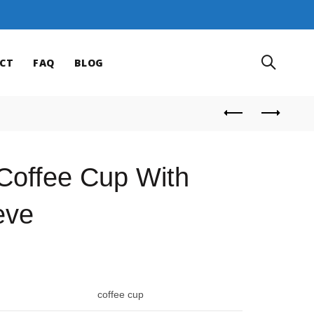
CT
FAQ
BLOG
Coffee Cup With
eve
coffee cup