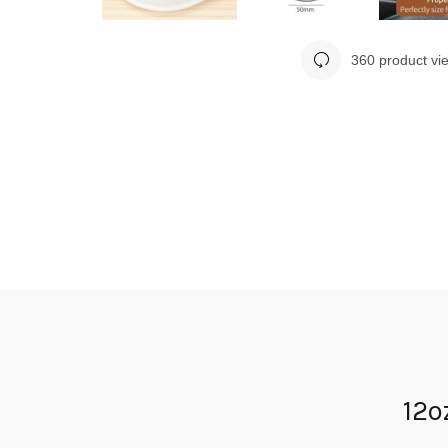
360 product vi
12o