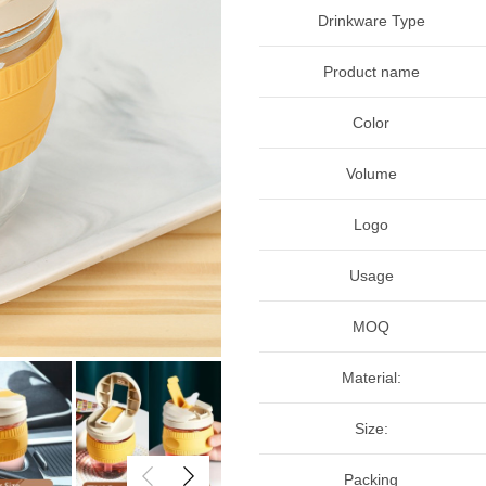
Drinkware Type
Product name
Color
Volume
Logo
Usage
MOQ
Material:
Size:
Packing