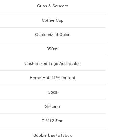
Cups & Saucers
Coffee Cup
Customized Color
350ml
Customized Logo Acceptable
Home Hotel Restaurant
3pcs
Silicone
7.2*12.5cm
Bubble bag+gift box