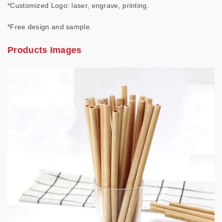
*Customized Logo: laser, engrave, printing.
*Free design and sample.
Products Images