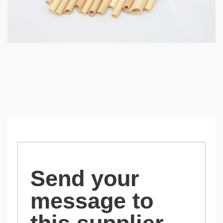
Send your
message to