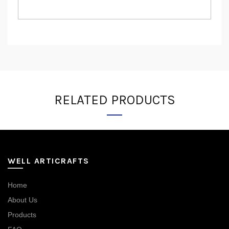
RELATED PRODUCTS
WELL ARTICRAFTS
Home
About Us
Products