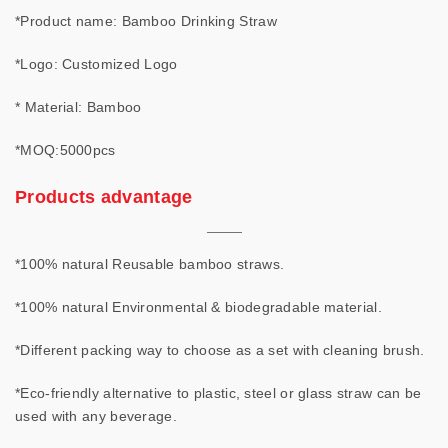
*Product name: Bamboo Drinking Straw
*Logo: Customized Logo
* Material: Bamboo
*MOQ:5000pcs
Products advantage
*100% natural Reusable bamboo straws.
*100% natural Environmental & biodegradable material.
*Different packing way to choose as a set with cleaning brush.
*Eco-friendly alternative to plastic, steel or glass straw can be
used with any beverage.