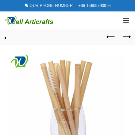
OUR PHONE NUMBER:
+86-15999790896