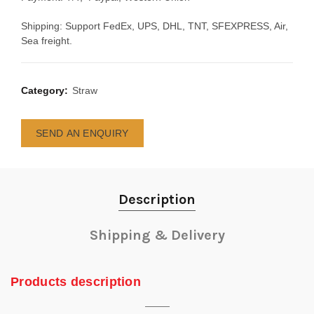
Shipping: Support FedEx, UPS, DHL, TNT, SFEXPRESS, Air,
Sea freight.
Category:
Straw
SEND AN ENQUIRY
Description
Shipping & Delivery
Products description