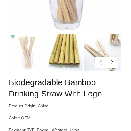
Biodegradable Bamboo
Drinking Straw With Logo
Product Origin: China
Color: OEM
Payment: T/T, Paypal, Western Union