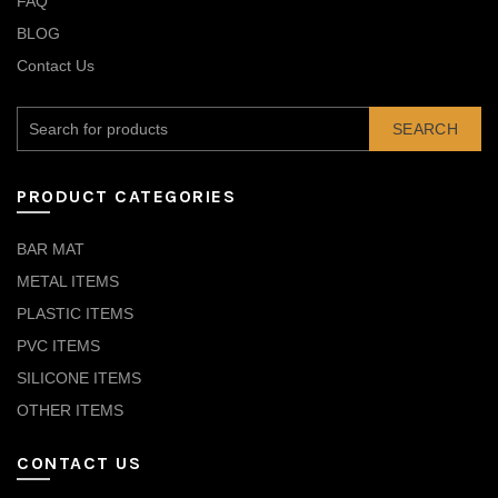
FAQ
BLOG
Contact Us
SEARCH
PRODUCT CATEGORIES
BAR MAT
METAL ITEMS
PLASTIC ITEMS
PVC ITEMS
SILICONE ITEMS
OTHER ITEMS
CONTACT US