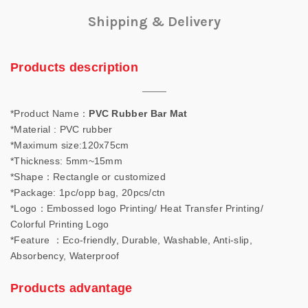
Shipping & Delivery
Products description
*Product Name：
PVC Rubber Bar Mat
*Material : PVC rubber
*Maximum size:120x75cm
*Thickness: 5mm~15mm
*Shape：Rectangle or customized
*Package: 1pc/opp bag, 20pcs/ctn
*Logo：Embossed logo Printing/ Heat Transfer Printing/
Colorful Printing Logo
*Feature ：Eco-friendly, Durable, Washable, Anti-slip,
Absorbency, Waterproof
Products advantage