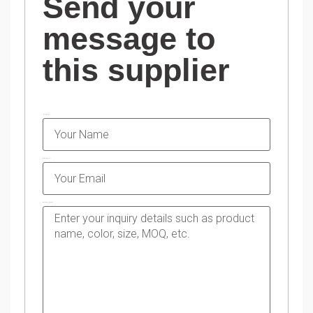
Send your
message to
this supplier
NAME
EMAIL
MESSAGE