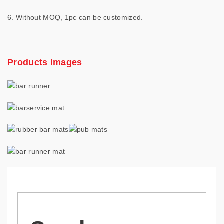
6. Without MOQ, 1pc can be customized.
Products Images