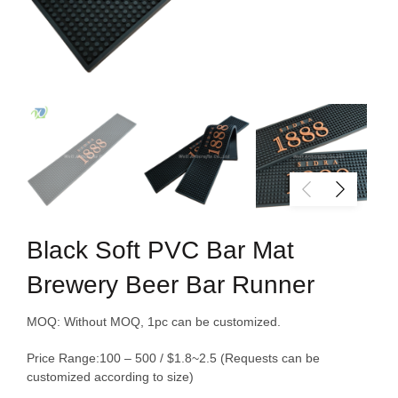
Black Soft PVC Bar Mat
Brewery Beer Bar Runner
MOQ: Without MOQ, 1pc can be customized.
Price Range:100 – 500 / $1.8~2.5 (
Requests
can be
customized
according to
size)