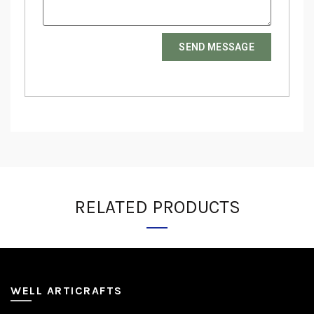
SEND MESSAGE
RELATED PRODUCTS
WELL ARTICRAFTS