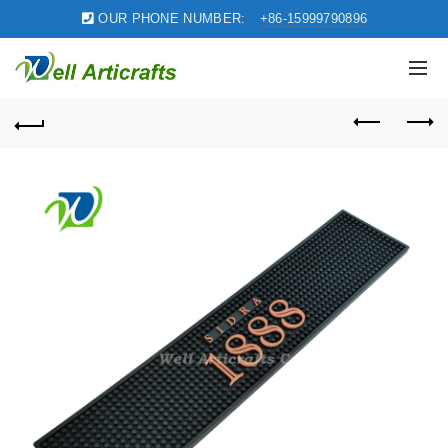
OUR PHONE NUMBER:
+86-15999790896