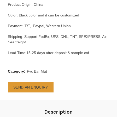
Product Origin: China
Color: Black color and it can be customized
Payment: T/T, Paypal, Western Union
Shipping: Support FedEx, UPS, DHL, TNT, SFEXPRESS, Air,
Sea freight.
Lead Time:15-25 days after deposit & sample cnf
Category:
Pvc Bar Mat
SEND AN ENQUIRY
Description