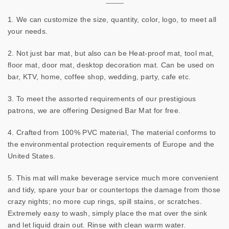
1. We can customize the size, quantity, color, logo, to meet all
your needs.
2. Not just bar mat, but also can be Heat-proof mat, tool mat,
floor mat, door mat, desktop decoration mat. Can be used on
bar, KTV, home, coffee shop, wedding, party, cafe etc.
3. To meet the assorted requirements of our prestigious
patrons, we are offering Designed Bar Mat for free.
4. Crafted from 100% PVC material, The material conforms to
the environmental protection requirements of Europe and the
United States.
5. This mat will make beverage service much more convenient
and tidy, spare your bar or countertops the damage from those
crazy nights; no more cup rings, spill stains, or scratches.
Extremely easy to wash, simply place the mat over the sink
and let liquid drain out. Rinse with clean warm water.