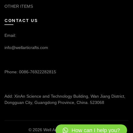
OTHER ITEMS
CONTACT US
Email:
info@wellarticrafts.com
Phone: 0086-76922282815
Add: XinAn Science and Technology Building, Wan Jiang District,
Dongguan City, Guangdong Province, China. 523068
How can I help you?
© 2026
Well Articrafts
. All rights reserved