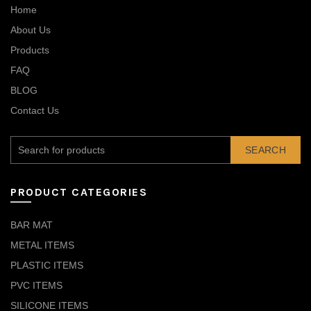
Home
About Us
Products
FAQ
BLOG
Contact Us
SEARCH
PRODUCT CATEGORIES
BAR MAT
METAL ITEMS
PLASTIC ITEMS
PVC ITEMS
SILICONE ITEMS