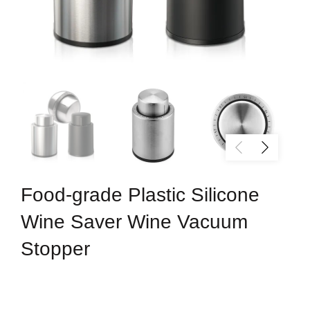
Food-grade Plastic Silicone
Wine Saver Wine Vacuum
Stopper