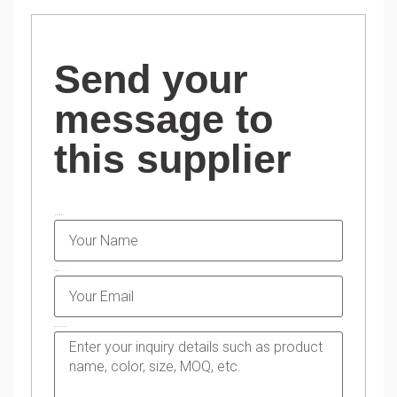
Send your
message to
this supplier
NAME
EMAIL
MESSAGE