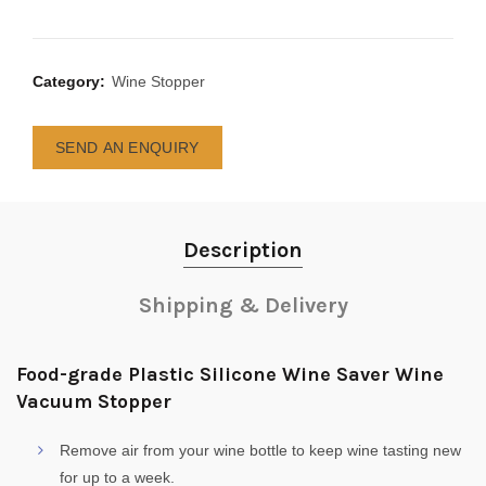
Category:
Wine Stopper
SEND AN ENQUIRY
Description
Shipping & Delivery
Food-grade Plastic Silicone Wine Saver Wine
Vacuum Stopper
Remove air from your wine bottle to keep wine tasting new
for up to a week.