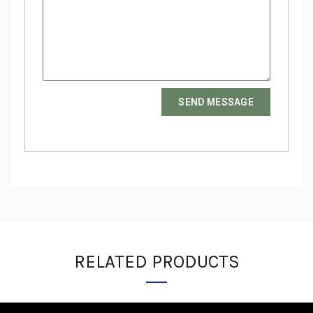
SEND MESSAGE
RELATED PRODUCTS