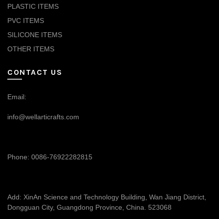
PLASTIC ITEMS
PVC ITEMS
SILICONE ITEMS
OTHER ITEMS
CONTACT US
Email:
info@wellarticrafts.com
Phone: 0086-76922282815
Add: XinAn Science and Technology Building, Wan Jiang District,
Dongguan City, Guangdong Province, China. 523068