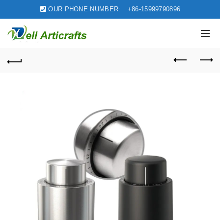
OUR PHONE NUMBER:
+86-15999790896