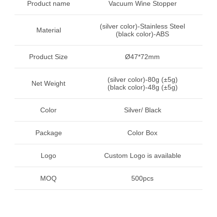
Product name
Vacuum Wine Stopper
(silver color)-Stainless Steel
Material
(black color)-ABS
Product Size
Ø47*72mm
(silver color)-80g (±5g)
Net Weight
(black color)-48g (±5g)
Color
Silver/ Black
Package
Color Box
Logo
Custom Logo is available
MOQ
500pcs