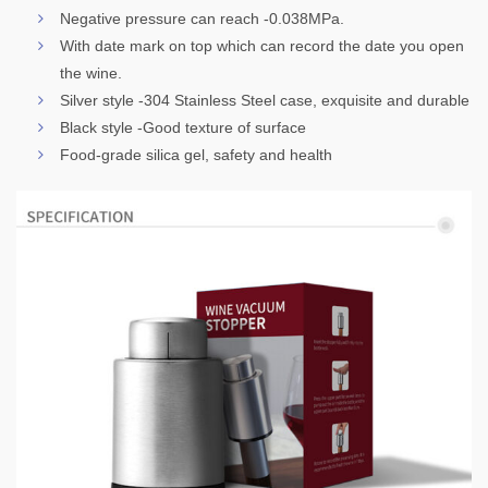
Negative pressure can reach -0.038MPa.
With date mark on top which can record the date you open
the wine.
Silver style -304 Stainless Steel case, exquisite and durable
Black style -Good texture of surface
Food-grade silica gel, safety and health