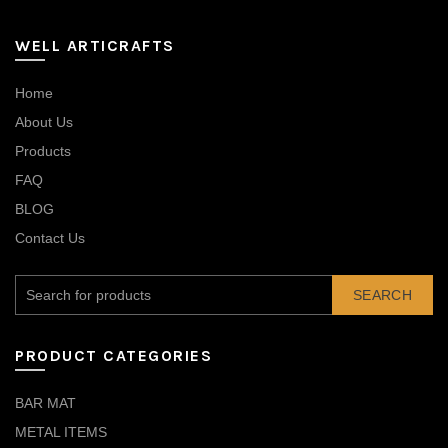
WELL ARTICRAFTS
Home
About Us
Products
FAQ
BLOG
Contact Us
SEARCH
PRODUCT CATEGORIES
BAR MAT
METAL ITEMS