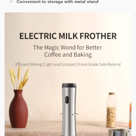
Convenient to storage with metal stand