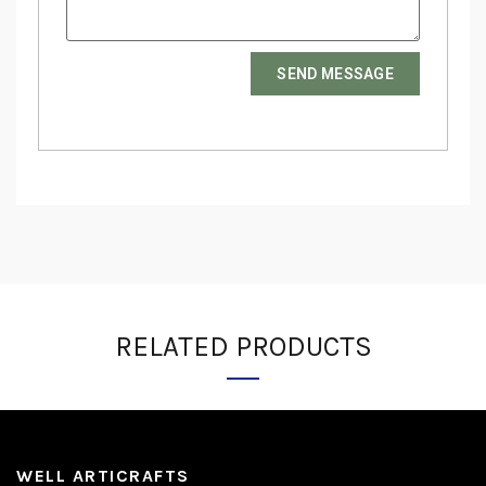
SEND MESSAGE
RELATED PRODUCTS
WELL ARTICRAFTS