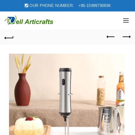
OUR PHONE NUMBER:
+86-15999790896