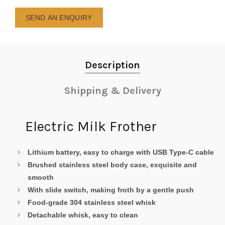
SEND AN ENQUIRY
Description
Shipping & Delivery
Electric Milk Frother
Lithium battery, easy to charge with USB Type-C cable
Brushed stainless steel body case, exquisite and
smooth
With slide switch, making froth by a gentle push
Food-grade 304 stainless steel whisk
Detachable whisk, easy to clean