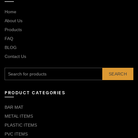
Home
About Us
Products
FAQ
BLOG
Contact Us
SEARCH
PRODUCT CATEGORIES
BAR MAT
METAL ITEMS
PLASTIC ITEMS
PVC ITEMS