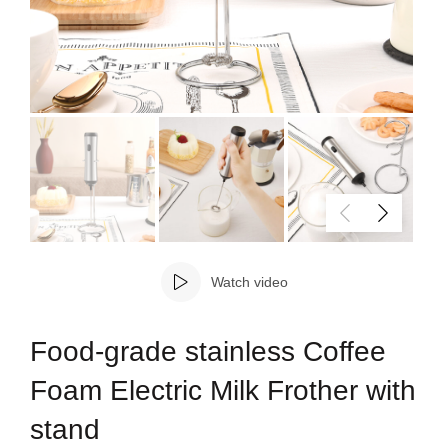
Watch video
Food-grade stainless Coffee
Foam Electric Milk Frother with
stand