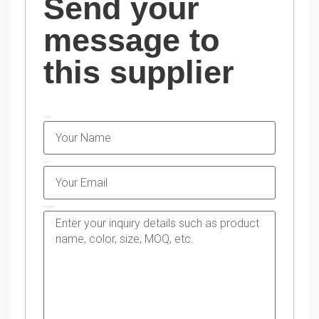
Send your
message to
this supplier
NAME
EMAIL
MESSAGE