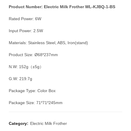
Product Number: Electric Milk Frother WL-KJBQ-1-BS
Rated Power: 6W
Input Power: 2.5W
Materials: Stainless Steel, ABS, Iron(stand)
Product Size: Ø68*237mm
N.W: 152g（±5g）
G.W: 219.7g
Package Type: Color Box
Package Size: 71*71*245mm
Category:
Electric Milk Frother