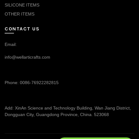
SILICONE ITEMS
OTHER ITEMS
CONTACT US
Email:
info@wellarticrafts.com
Phone: 0086-76922282815
Add: XinAn Science and Technology Building, Wan Jiang District,
Dongguan City, Guangdong Province, China. 523068