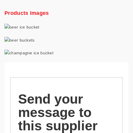
Products Images
Send your
message to
this supplier