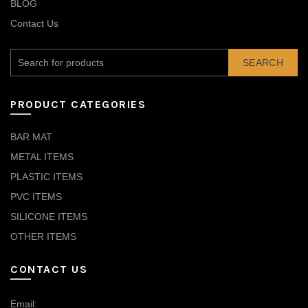
BLOG
Contact Us
SEARCH
PRODUCT CATEGORIES
BAR MAT
METAL ITEMS
PLASTIC ITEMS
PVC ITEMS
SILICONE ITEMS
OTHER ITEMS
CONTACT US
Email: