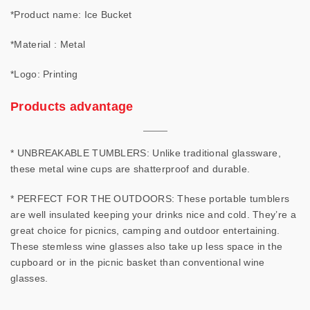
*Product name: Ice Bucket
*Material : Metal
*Logo: Printing
Products advantage
* UNBREAKABLE TUMBLERS: Unlike traditional glassware,
these metal wine cups are shatterproof and durable.
* PERFECT FOR THE OUTDOORS: These portable tumblers
are well insulated keeping your drinks nice and cold. They’re a
great choice for picnics, camping and outdoor entertaining.
These stemless wine glasses also take up less space in the
cupboard or in the picnic basket than conventional wine
glasses.