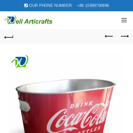
OUR PHONE NUMBER:
+86-15999790896