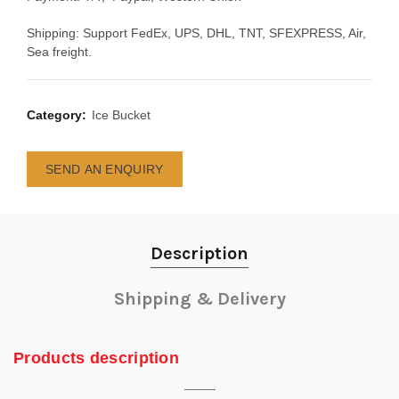
Shipping: Support FedEx, UPS, DHL, TNT, SFEXPRESS, Air,
Sea freight.
Category:
Ice Bucket
SEND AN ENQUIRY
Description
Shipping & Delivery
Products description