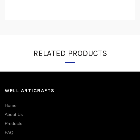
RELATED PRODUCTS
WELL ARTICRAFTS
Home
About Us
Products
FAQ