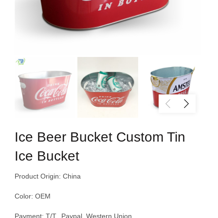
Ice Beer Bucket Custom Tin
Ice Bucket
Product Origin: China
Color: OEM
Payment: T/T, Paypal, Western Union