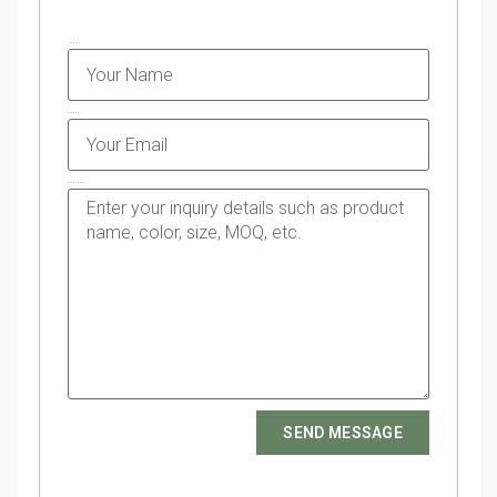
NAME
EMAIL
MESSAGE
SEND MESSAGE