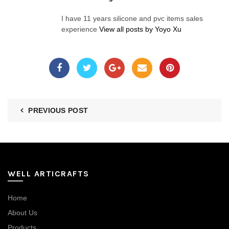
I have 11 years silicone and pvc items sales
experience
View all posts by Yoyo Xu
PREVIOUS POST
WELL ARTICRAFTS
Home
About Us
Products