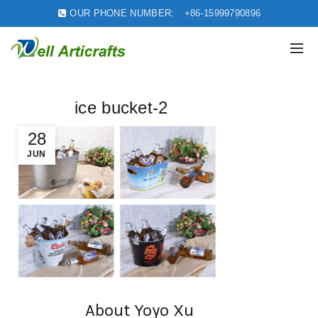
OUR PHONE NUMBER:
+86-15999790896
ice bucket-2
28
JUN
About Yoyo Xu