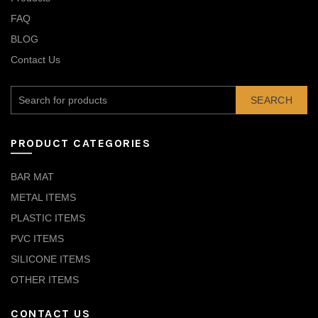
FAQ
BLOG
Contact Us
SEARCH
PRODUCT CATEGORIES
BAR MAT
METAL ITEMS
PLASTIC ITEMS
PVC ITEMS
SILICONE ITEMS
OTHER ITEMS
CONTACT US