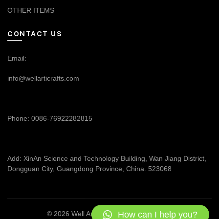
OTHER ITEMS
CONTACT US
Email:
info@wellarticrafts.com
Phone: 0086-76922282815
Add: XinAn Science and Technology Building, Wan Jiang District,
Dongguan City, Guangdong Province, China. 523068
How can I help you?
© 2026
Well Articrafts
. All rights reserved