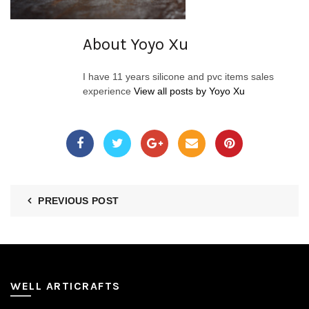
About Yoyo Xu
I have 11 years silicone and pvc items sales
experience
View all posts by Yoyo Xu
PREVIOUS POST
WELL ARTICRAFTS