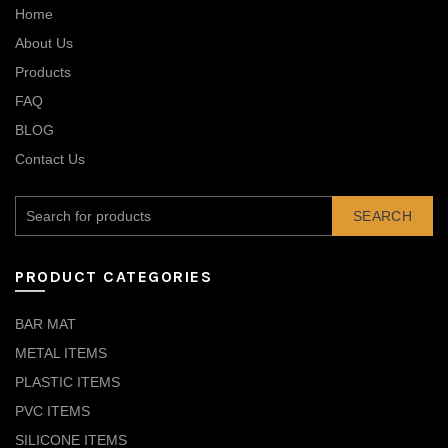
Home
About Us
Products
FAQ
BLOG
Contact Us
SEARCH
PRODUCT CATEGORIES
BAR MAT
METAL ITEMS
PLASTIC ITEMS
PVC ITEMS
SILICONE ITEMS