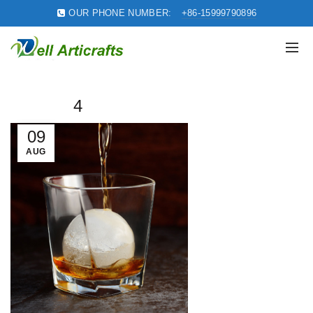
OUR PHONE NUMBER:
+86-15999790896
4
09
AUG