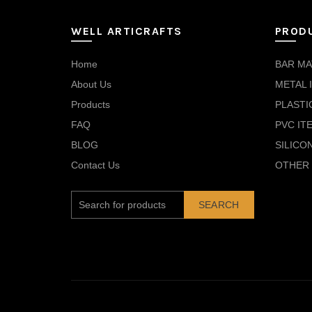
WELL ARTICRAFTS
PROD
Home
BAR MA
About Us
METAL 
Products
PLASTI
FAQ
PVC IT
BLOG
SILICO
Contact Us
OTHER 
SEARCH