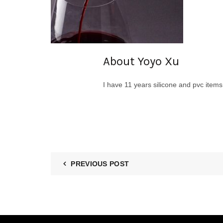
About Yoyo Xu
I have 11 years silicone and pvc item
PREVIOUS POST