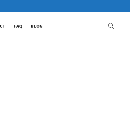
CT
FAQ
BLOG