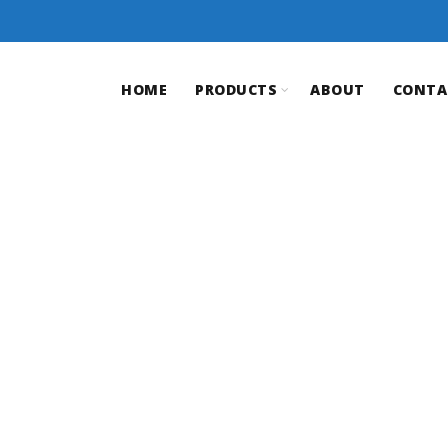
HOME
PRODUCTS
ABOUT
CONTA