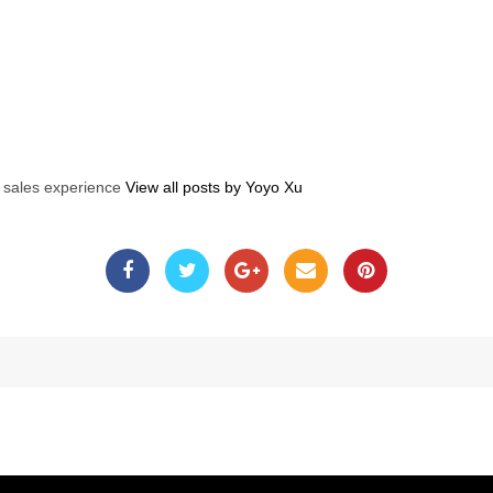
s sales experience
View all posts by Yoyo Xu