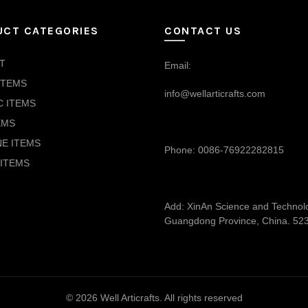
UCT CATEGORIES
CONTACT US
T
Email:
ITEMS
info@wellarticrafts.com
C ITEMS
EMS
NE ITEMS
Phone: 0086-76922282815
ITEMS
Add: XinAn Science and Technolog
Guangdong Province, China. 52
© 2026
Well Articrafts
. All rights reserved