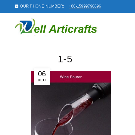
OUR PHONE NUMBER:
+86-15999790896
1-5
06
DEC