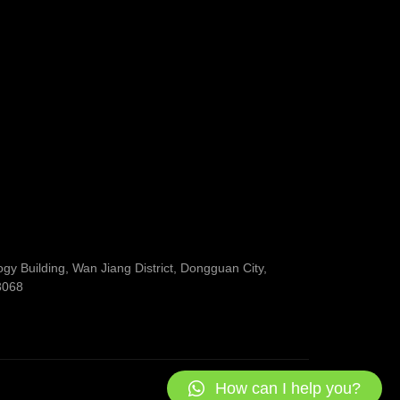
y Building, Wan Jiang District, Dongguan City,
3068
How can I help you?