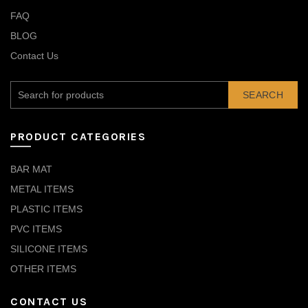
FAQ
BLOG
Contact Us
SEARCH
PRODUCT CATEGORIES
BAR MAT
METAL ITEMS
PLASTIC ITEMS
PVC ITEMS
SILICONE ITEMS
OTHER ITEMS
CONTACT US