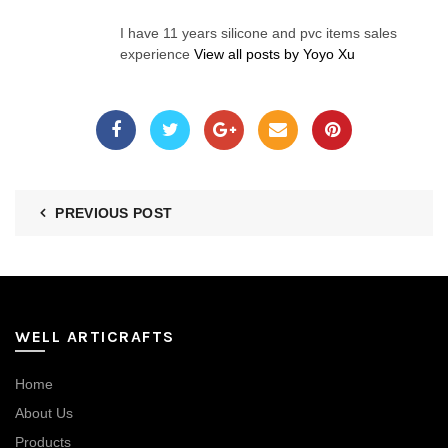
I have 11 years silicone and pvc items sales
experience
View all posts by Yoyo Xu
PREVIOUS POST
WELL ARTICRAFTS
Home
About Us
Products