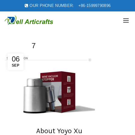
OUR PHONE NUMBER:
+86-15999790896
7
06
SEP
About Yoyo Xu