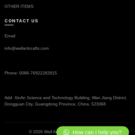
OTHER ITEMS
CONTACT US
Email:
info@wellarticrafts.com
Phone: 0086-76922282815
Add: XinAn Science and Technology Building, Wan Jiang District,
Dongguan City, Guangdong Province, China. 523068
How can I help you?
© 2026
Well Articrafts
. All rights reserved