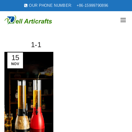
OUR PHONE NUMBER:
+86-15999790896
1-1
15
NOV