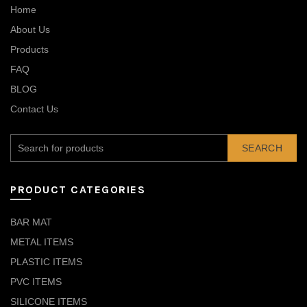
Home
About Us
Products
FAQ
BLOG
Contact Us
SEARCH
PRODUCT CATEGORIES
BAR MAT
METAL ITEMS
PLASTIC ITEMS
PVC ITEMS
SILICONE ITEMS