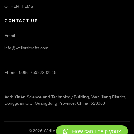
OTHER ITEMS
CONTACT US
Email:
info@wellarticrafts.com
Phone: 0086-76922282815
Add: XinAn Science and Technology Building, Wan Jiang District,
Dongguan City, Guangdong Province, China. 523068
How can I help you?
© 2026
Well Articrafts
. All rights reserved