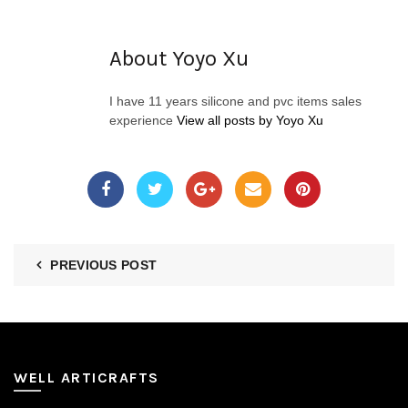
About Yoyo Xu
I have 11 years silicone and pvc items sales
experience
View all posts by Yoyo Xu
PREVIOUS POST
WELL ARTICRAFTS