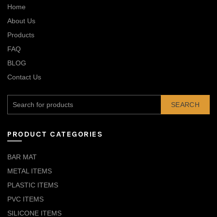
Home
About Us
Products
FAQ
BLOG
Contact Us
SEARCH
PRODUCT CATEGORIES
BAR MAT
METAL ITEMS
PLASTIC ITEMS
PVC ITEMS
SILICONE ITEMS