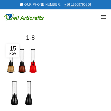
OUR PHONE NUMBER:
+86-15999790896
1-8
15
NOV