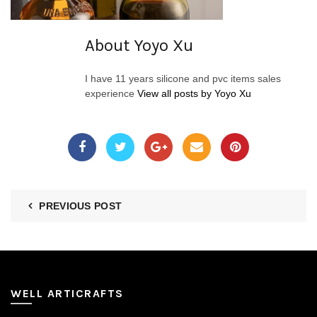
About Yoyo Xu
I have 11 years silicone and pvc items sales
experience
View all posts by Yoyo Xu
PREVIOUS POST
WELL ARTICRAFTS