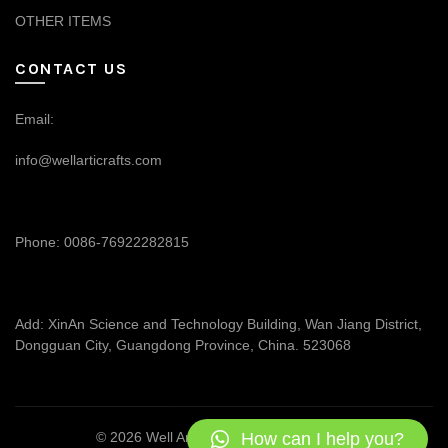
OTHER ITEMS
CONTACT US
Email:
info@wellarticrafts.com
Phone: 0086-76922282815
Add: XinAn Science and Technology Building, Wan Jiang District,
Dongguan City, Guangdong Province, China. 523068
How can I help you?
© 2026
Well Articrafts
. All rights reserved