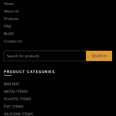
Home
About Us
Products
FAQ
BLOG
Contact Us
SEARCH
PRODUCT CATEGORIES
BAR MAT
METAL ITEMS
PLASTIC ITEMS
PVC ITEMS
SILICONE ITEMS