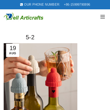
OUR PHONE NUMBER:
+86-15999790896
5-2
19
AUG