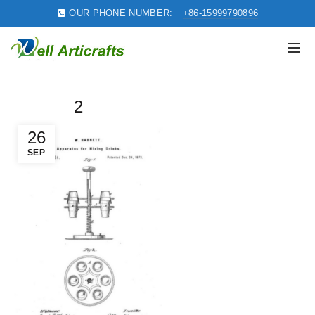
OUR PHONE NUMBER:
+86-15999790896
2
26
SEP