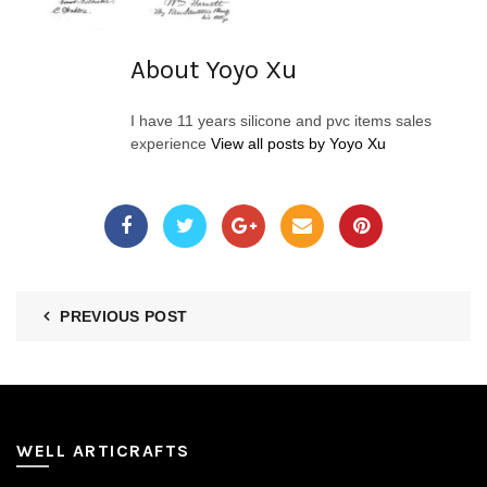
About Yoyo Xu
I have 11 years silicone and pvc items sales
experience
View all posts by Yoyo Xu
PREVIOUS POST
WELL ARTICRAFTS