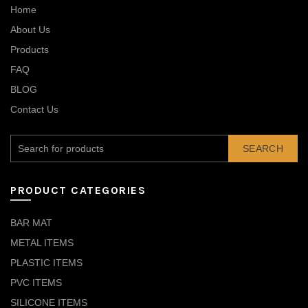
Home
About Us
Products
FAQ
BLOG
Contact Us
SEARCH
PRODUCT CATEGORIES
BAR MAT
METAL ITEMS
PLASTIC ITEMS
PVC ITEMS
SILICONE ITEMS