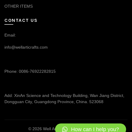
OTHER ITEMS
CONTACT US
Email:
info@wellarticrafts.com
Phone: 0086-76922282815
Add: XinAn Science and Technology Building, Wan Jiang District,
Dongguan City, Guangdong Province, China. 523068
How can I help you?
© 2026
Well Articrafts
. All rights reserved