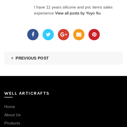
I have 11 years silicone and pvc items sales
experience
View all posts by Yoyo Xu
PREVIOUS POST
WELL ARTICRAFTS
Home
About Us
Products