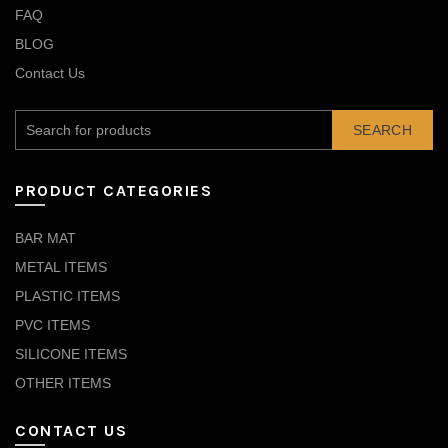
FAQ
BLOG
Contact Us
SEARCH
PRODUCT CATEGORIES
BAR MAT
METAL ITEMS
PLASTIC ITEMS
PVC ITEMS
SILICONE ITEMS
OTHER ITEMS
CONTACT US