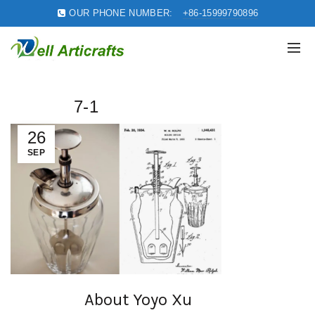
OUR PHONE NUMBER:
+86-15999790896
7-1
26
SEP
About Yoyo Xu